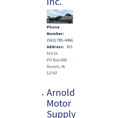
Inc.
Image(s)
Phone
Number
(563) 785-4466
Address
303
5th St.
PO Box 606
Durant, IA
52747
Arnold
Motor
Supply