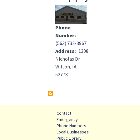
Image(s)
Phone
Number
(563) 732-3967
Address
1308
Nicholas Dr
Wilton, IA
52778
Contact
Emergency
Phone Numbers
Local Businesses
Public Library