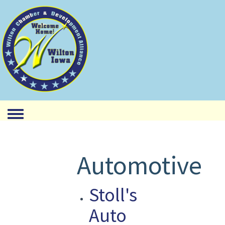
Toggle menu
Automotive
Stoll's
Auto