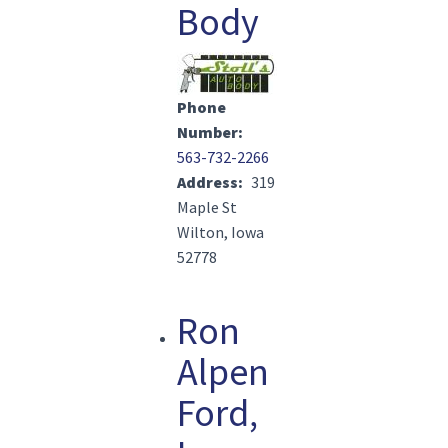
Body
Image(s)
Phone
Number
563-732-2266
Address
319
Maple St
Wilton, Iowa
52778
Ron
Alpen
Ford,