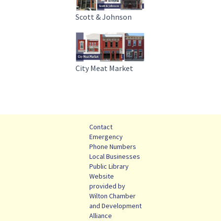
Scott & Johnson
City Meat Market
Contact
Emergency
Phone Numbers
Local Businesses
Public Library
Website
provided by
Wilton Chamber
and Development
Alliance