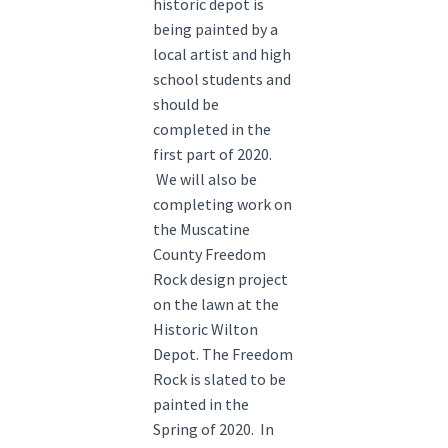
historic depot is
being painted by a
local artist and high
school students and
should be
completed in the
first part of 2020.
We will also be
completing work on
the Muscatine
County Freedom
Rock design project
on the lawn at the
Historic Wilton
Depot. The Freedom
Rock is slated to be
painted in the
Spring of 2020. In