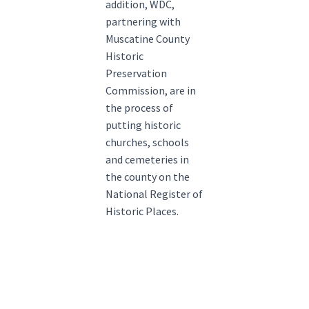
addition, WDC,
partnering with
Muscatine County
Historic
Preservation
Commission, are in
the process of
putting historic
churches, schools
and cemeteries in
the county on the
National Register of
Historic Places.