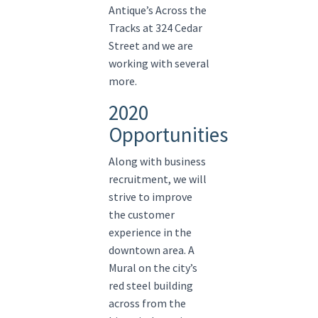
Antique’s Across the
Tracks at 324 Cedar
Street and we are
working with several
more.
2020
Opportunities
Along with business
recruitment, we will
strive to improve
the customer
experience in the
downtown area. A
Mural on the city’s
red steel building
across from the