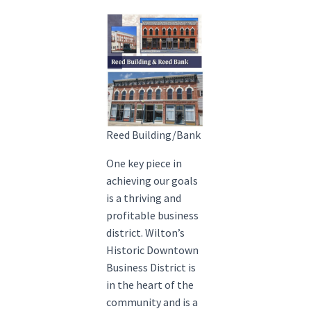
Reed Building/Bank
One key piece in
achieving our goals
is a thriving and
profitable business
district. Wilton’s
Historic Downtown
Business District is
in the heart of the
community and is a