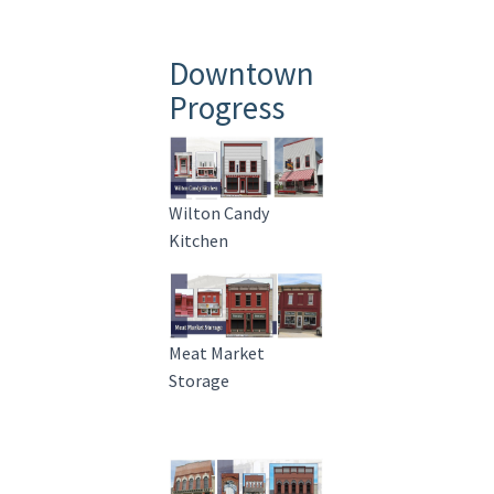
Downtown
Progress
Wilton Candy
Kitchen
Meat Market
Storage