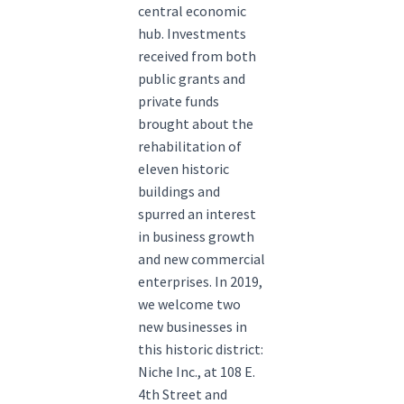
central economic
hub. Investments
received from both
public grants and
private funds
brought about the
rehabilitation of
eleven historic
buildings and
spurred an interest
in business growth
and new commercial
enterprises. In 2019,
we welcome two
new businesses in
this historic district:
Niche Inc., at 108 E.
4th Street and