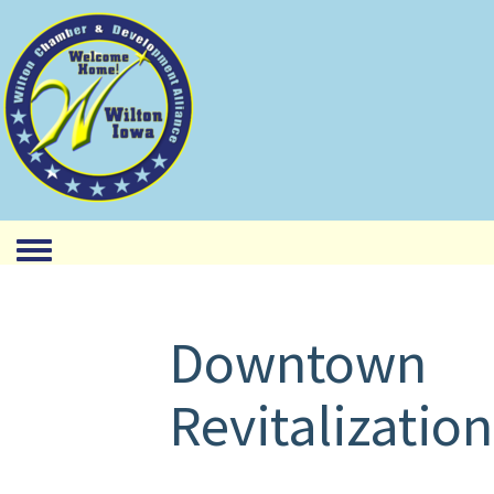
Toggle menu
Downtown
Revitalization