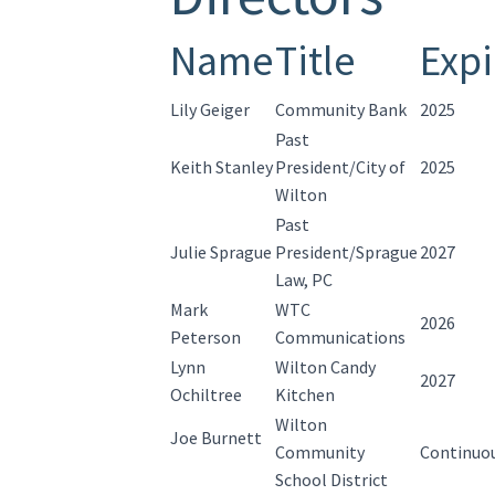
Name
Title
Expi
Lily Geiger
Community Bank
2025
Past
Keith Stanley
President/City of
2025
Wilton
Past
Julie Sprague
President/Sprague
2027
Law, PC
Mark
WTC
2026
Peterson
Communications
Lynn
Wilton Candy
2027
Ochiltree
Kitchen
Wilton
Joe Burnett
Community
Continuo
School District