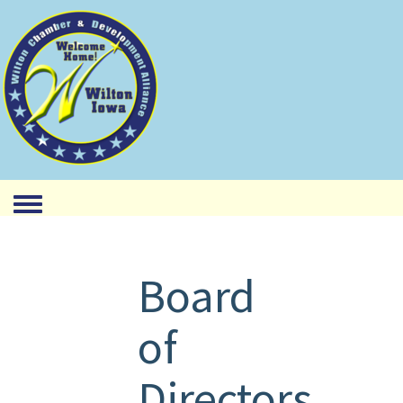
Toggle menu
Board
of
Directors