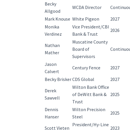
Becky
WCDA Director
Continuo
Allgood
Mark Knouse
White Pigeon
2027
Monika
Vice President/CBI
2026
Verdinez
Bank & Trust
Muscatine County
Nathan
Board of
Continuo
Mather
Supervisors
Jason
Century Fence
2027
Calvert
Becky Brisker
CDS Global
2027
Wilton Bank Office
Derek
of DeWitt Bank &
2025
Sawvell
Trust
Dennis
Wilton Precision
2025
Hanser
Steel
President/Hy-Line
Scott Vieten
2023