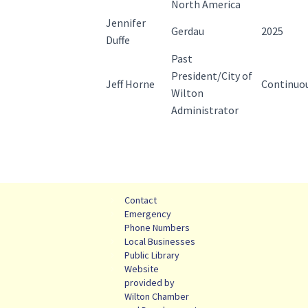
North America
Jennifer
Gerdau
2025
Duffe
Past
President/City of
Jeff Horne
Continuo
Wilton
Administrator
Contact
Emergency
Phone Numbers
Local Businesses
Public Library
Website
provided by
Wilton Chamber