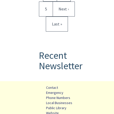
Page
Next page
5
Next ›
Last page
Last »
Recent
Newsletter
Contact
Emergency
Phone Numbers
Local Businesses
Public Library
Website