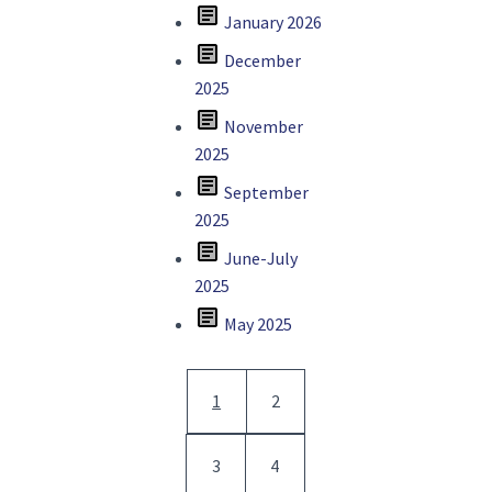
article
January 2026
article
December
2025
article
November
2025
article
September
2025
article
June-July
2025
article
May 2025
Pagination
Current page
Page
1
2
Page
Page
3
4