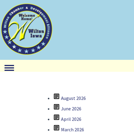
Toggle menu
article
August 2026
article
June 2026
article
April 2026
article
March 2026