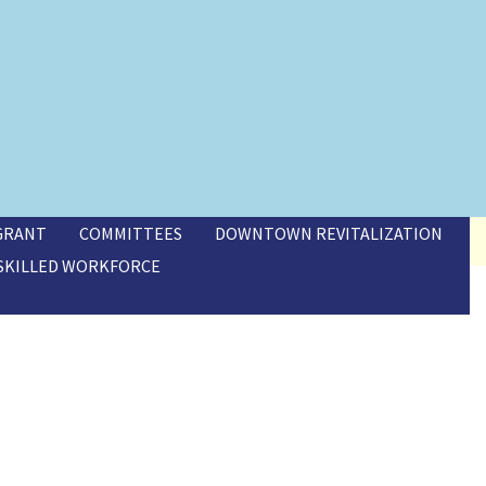
 GRANT
COMMITTEES
DOWNTOWN REVITALIZATION
SKILLED WORKFORCE