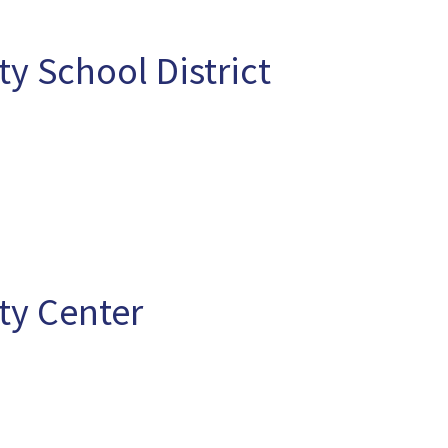
 School District
y Center