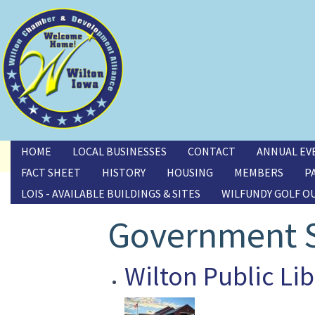
Toggle menu
HOME
LOCAL BUSINESSES
CONTACT
ANNUAL EV
FACT SHEET
HISTORY
HOUSING
MEMBERS
P
LOIS - AVAILABLE BUILDINGS & SITES
WILFUNDY GOLF O
Government S
Wilton Public Lib
Image(s)