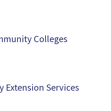
mmunity Colleges
 Extension Services