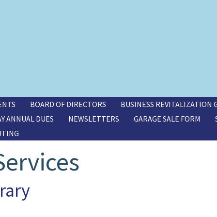
ENTS
BOARD OF DIRECTORS
BUSINESS REVITALIZATION
AY ANNUAL DUES
NEWSLETTERS
GARAGE SALE FORM
UTING
ervices
rary