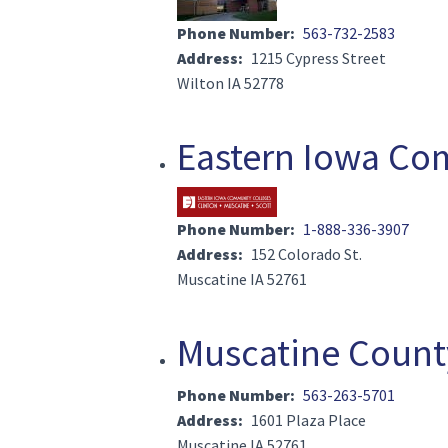
Phone Number
563-732-2583
Address
1215 Cypress Street
Wilton IA 52778
Eastern Iowa Co
Image(s)
Phone Number
1-888-336-3907
Address
152 Colorado St.
Muscatine IA 52761
Muscatine County
Phone Number
563-263-5701
Address
1601 Plaza Place
Muscatine IA 52761