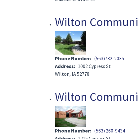
Wilton Community
Image(s)
Phone Number
(563)732-2035
Address
1002 Cypress St
Wilton, IA 52778
Wilton Communit
Image(s)
Phone Number
(563) 260-9434
Address
1215 Cypress St.