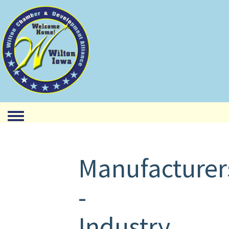
Toggle menu
Manufacturer
-
Industry