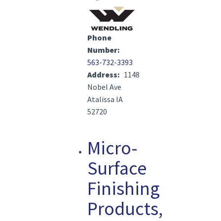
Image(s)
Phone
Number
563-732-3393
Address
1148
Nobel Ave
Atalissa IA
52720
Micro-
Surface
Finishing
Products,