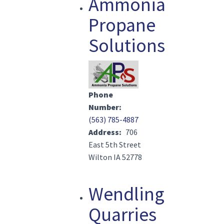
Ammonia
Propane
Solutions
Image(s)
Phone
Number
(563) 785-4887
Address
706
East 5th Street
Wilton IA 52778
Wendling
Quarries