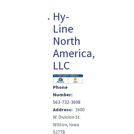
Hy-
Line
North
America,
LLC
Image(s)
Phone
Number
563-732-3698
Address
1600
W. Division St.
Wilton, Iowa
52778