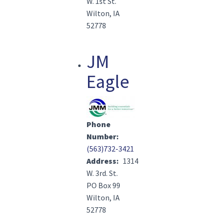
W. 1st St.
Wilton, IA
52778
JM
Eagle
Image(s)
Phone
Number
(563)732-3421
Address
1314
W. 3rd. St.
PO Box 99
Wilton, IA
52778