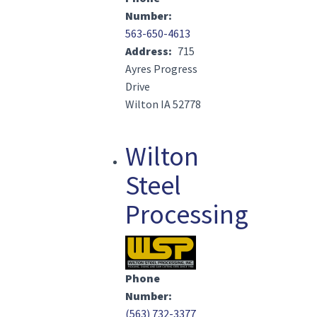
Number
563-650-4613
Address
715
Ayres Progress
Drive
Wilton IA 52778
Wilton
Steel
Processing
Image(s)
Phone
Number
(563) 732-3377