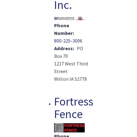
Inc.
Image(s)
Phone
Number
800-225-3006
Address
PO
Box 70
1217 West Third
Street
Wilton IA 52778
Fortress
Fence
Image(s)
Phone