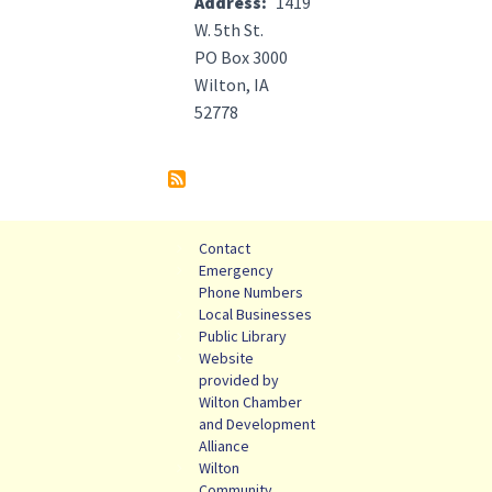
Address
1419
W. 5th St.
PO Box 3000
Wilton, IA
52778
Contact
Emergency
Phone Numbers
Local Businesses
Public Library
Website
provided by
Wilton Chamber
and Development
Alliance
Wilton
Community