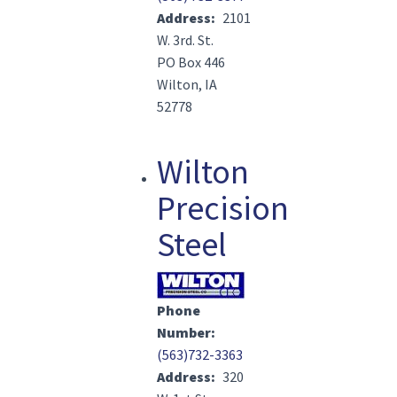
Address
2101
W. 3rd. St.
PO Box 446
Wilton, IA
52778
Wilton
Precision
Steel
Image(s)
Phone
Number
(563)732-3363
Address
320