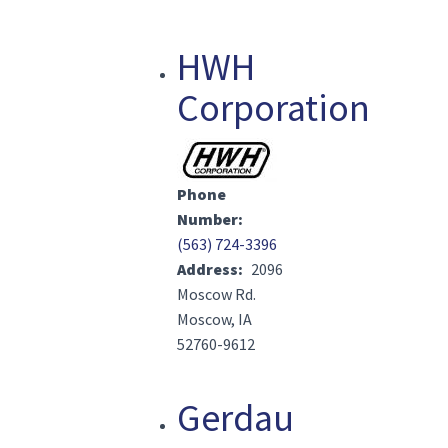
HWH
Corporation
Image(s)
Phone
Number
(563) 724-3396
Address
2096
Moscow Rd.
Moscow, IA
52760-9612
Gerdau