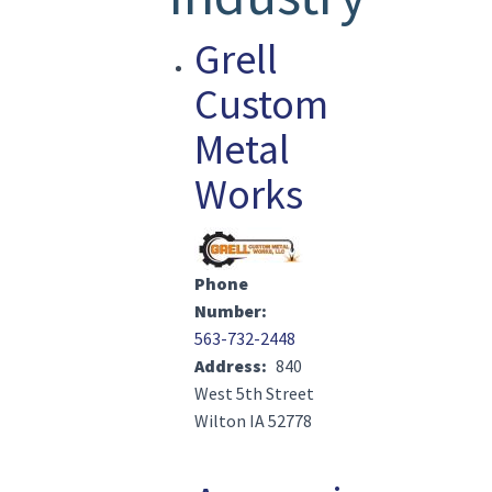
Grell
Custom
Metal
Works
Image(s)
Phone
Number
563-732-2448
Address
840
West 5th Street
Wilton IA 52778