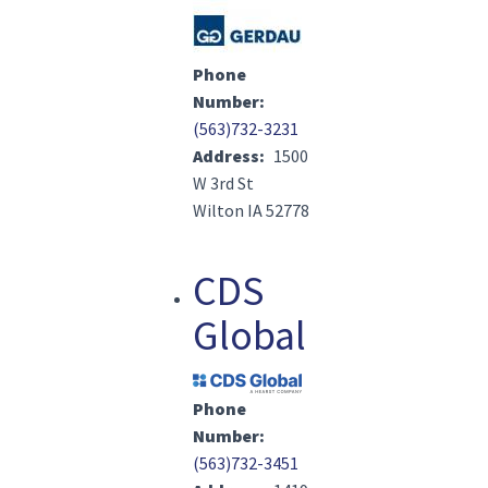
Image(s)
Phone
Number
(563)732-3231
Address
1500
W 3rd St
Wilton IA 52778
CDS
Global
Image(s)
Phone
Number
(563)732-3451