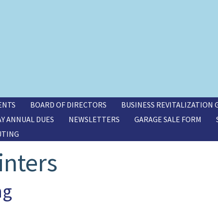
ENTS
BOARD OF DIRECTORS
BUSINESS REVITALIZATION
AY ANNUAL DUES
NEWSLETTERS
GARAGE SALE FORM
UTING
inters
ng