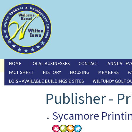
Toggle menu
HOME
LOCAL BUSINESSES
CONTACT
ANNUAL EV
FACT SHEET
HISTORY
HOUSING
MEMBERS
P
LOIS - AVAILABLE BUILDINGS & SITES
WILFUNDY GOLF O
Publisher - Pr
Sycamore Printi
Image(s)