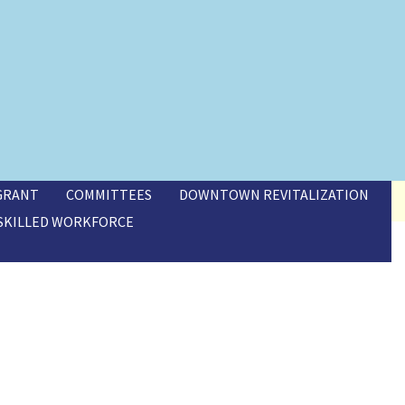
 GRANT
COMMITTEES
DOWNTOWN REVITALIZATION
SKILLED WORKFORCE