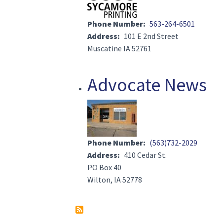
Phone Number
563-264-6501
Address
101 E 2nd Street
Muscatine IA 52761
Advocate News
Image(s)
Phone Number
(563)732-2029
Address
410 Cedar St.
PO Box 40
Wilton, IA 52778