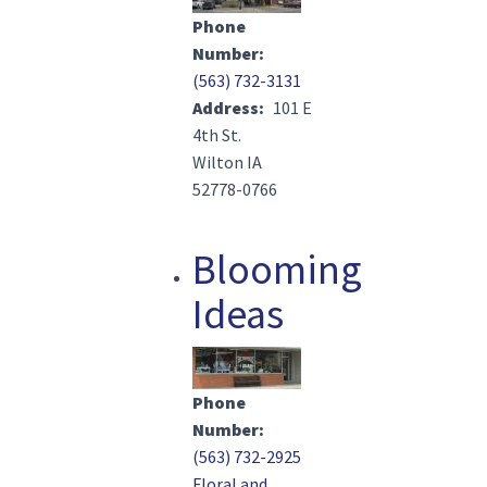
Phone
Number
(563) 732-3131
Address
101 E
4th St.
Wilton IA
52778-0766
Blooming
Ideas
Image(s)
Phone
Number
(563) 732-2925
Floral and