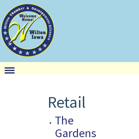
Toggle menu
Retail
The
Gardens