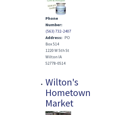
Phone
Number
(563) 732-2407
Address
PO
Box 514
1220 W 5th St
Wilton IA
52778-0514
Wilton's
Hometown
Market
Image(s)