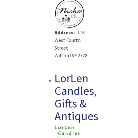
Image(s)
Address
118
West Fourth
Street
Wilton IA 52778
LorLen
Candles,
Gifts &
Antiques
Image(s)