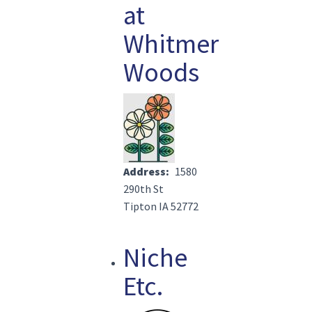
at
Whitmer
Woods
Image(s)
Address
1580
290th St
Tipton IA 52772
Niche
Etc.