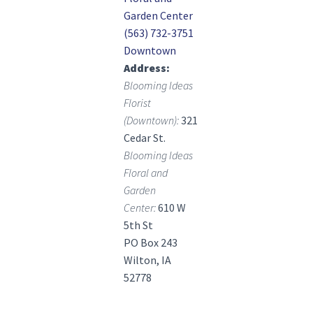
Garden Center
(563) 732-3751
Downtown
Address
Blooming Ideas
Florist
(Downtown):
321
Cedar St.
Blooming Ideas
Floral and
Garden
Center:
610 W
5th St
PO Box 243
Wilton, IA
52778