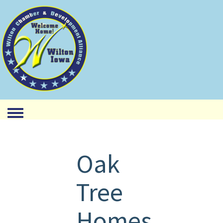
Toggle menu
Oak
Tree
Homes