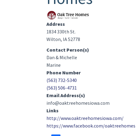
Image(s)
Address
1834 330th St.
Wilton, IA 52778
Contact Person(s)
Dan & Michelle
Marine
Phone Number
(563) 732-5340
(563) 506-4731
Email Address(s)
info@oaktreehomesiowa.com
Links
http://www.oaktreehomesiowa.com/
https://www.facebook.com/oaktreehomes