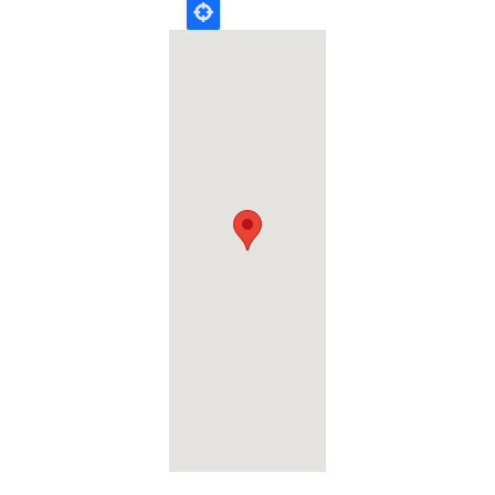
Geolocation