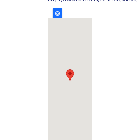
Geolocation