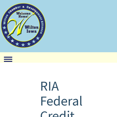
Toggle menu
RIA
Federal
Credit