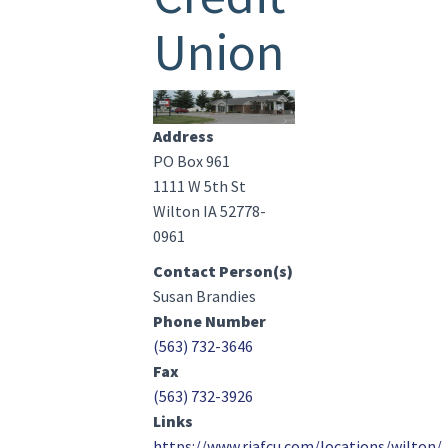
Union
Image(s)
Address
PO Box 961
1111 W 5th St
Wilton IA 52778-
0961
Contact Person(s)
Susan Brandies
Phone Number
(563) 732-3646
Fax
(563) 732-3926
Links
https://www.riafcu.com/locations/wilton/