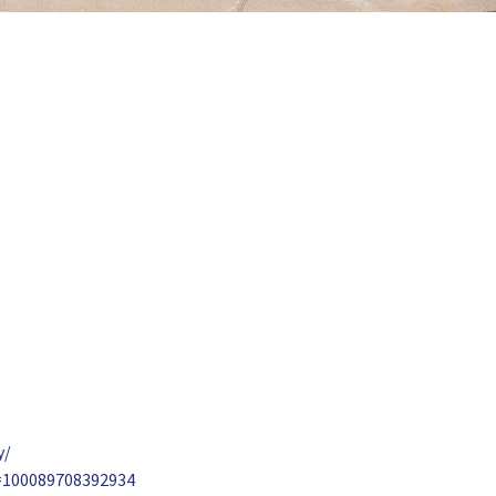
y/
d=100089708392934