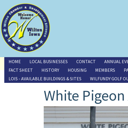
Toggle menu
HOME
LOCAL BUSINESSES
CONTACT
ANNUAL EV
FACT SHEET
HISTORY
HOUSING
MEMBERS
P
LOIS - AVAILABLE BUILDINGS & SITES
WILFUNDY GOLF O
White Pigeon 
Image(s)