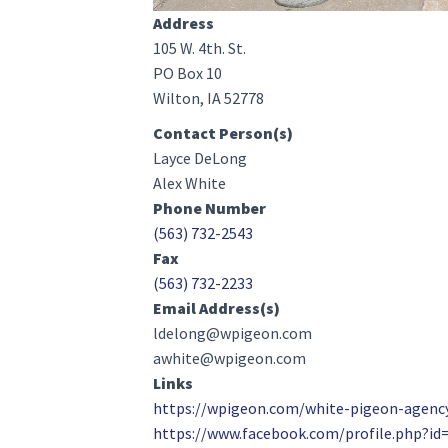
Address
105 W. 4th. St.
PO Box 10
Wilton, IA 52778
Contact Person(s)
Layce DeLong
Alex White
Phone Number
(563) 732-2543
Fax
(563) 732-2233
Email Address(s)
ldelong@wpigeon.com
awhite@wpigeon.com
Links
https://wpigeon.com/white-pigeon-agenc
https://www.facebook.com/profile.php?i