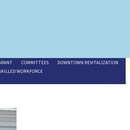
 GRANT
COMMITTEES
DOWNTOWN REVITALIZATION
SKILLED WORKFORCE