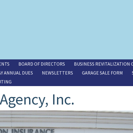
ENTS
BOARD OF DIRECTORS
BUSINESS REVITALIZATION
AY ANNUAL DUES
NEWSLETTERS
GARAGE SALE FORM
UTING
Agency, Inc.