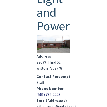
and
Power
Image(s)
Address
220 W. Third St.
Wilton IA 52778
Contact Person(s)
Staff
Phone Number
(563) 732-2228
Email Address(s)
wilpowerps@netwtc.net