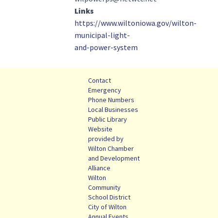
Links
https://www.wiltoniowa.gov/wilton-
municipal-light-
and-power-system
Contact
Emergency
Phone Numbers
Local Businesses
Public Library
Website
provided by
Wilton Chamber
and Development
Alliance
Wilton
Community
School District
City of Wilton
Annual Events