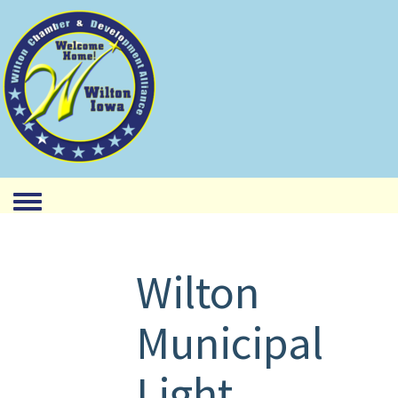
Toggle menu
Wilton
Municipal
Light