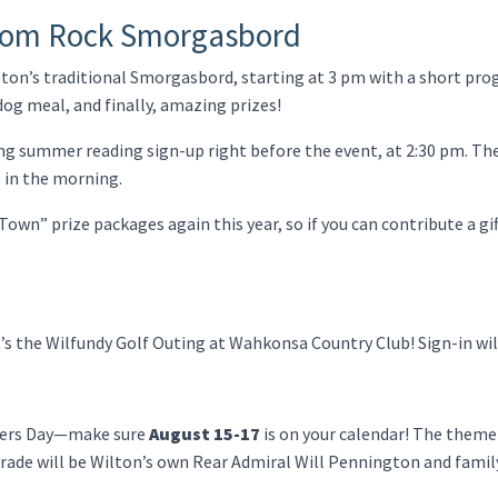
dom Rock Smorgasbord
ilton’s traditional Smorgasbord, starting at 3 pm with a short pr
dog meal, and finally, amazing prizes!
ving summer reading sign-up right before the event, at 2:30 pm. Th
 in the morning.
Town” prize packages again this year, so if you can contribute a gif
It’s the Wilfundy Golf Outing at Wahkonsa Country Club! Sign-in wil
ders Day—make sure
August 15-17
is on your calendar! The theme 
rade will be Wilton’s own Rear Admiral Will Pennington and famil