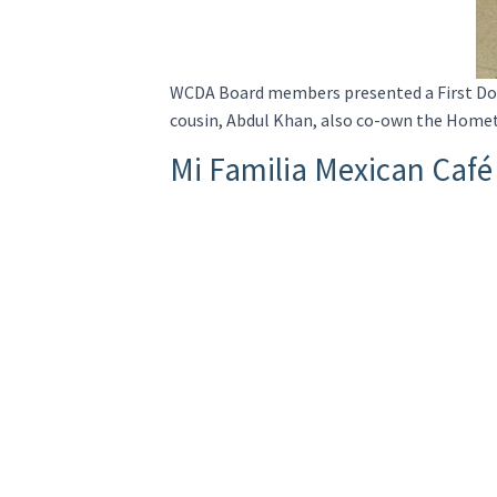
WCDA Board members presented a First Doll
cousin, Abdul Khan, also co-own the Homet
Mi Familia Mexican Café