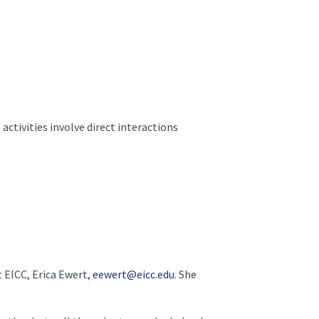
activities involve direct interactions
t EICC, Erica Ewert,
eewert@eicc.edu
. She