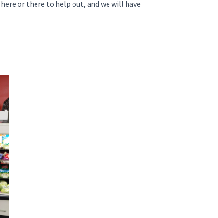
 here or there to help out, and we will have