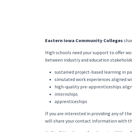
Eastern Iowa Community Colleges
shar
High schools need your support to offer wor
between industry and education stakeholder
sustained project-based learning in p
simulated work experiences aligned wi
high-quality pre-apprenticeships alig
internships
apprenticeships
If you are interested in providing any of t
will share your contact information with th