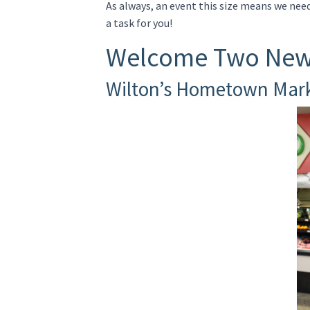
As always, an event this size means we nee
a task for you!
Welcome Two New
Wilton’s Hometown Mar