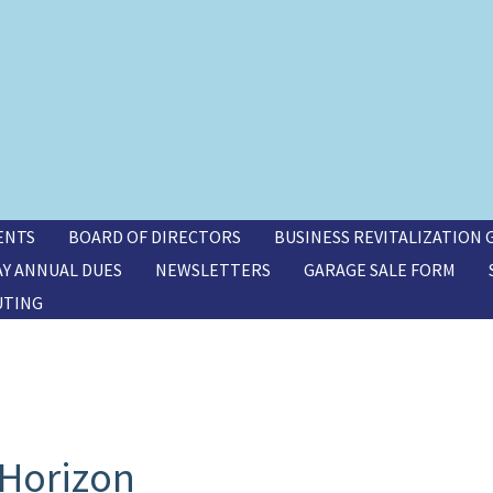
ENTS
BOARD OF DIRECTORS
BUSINESS REVITALIZATION
AY ANNUAL DUES
NEWSLETTERS
GARAGE SALE FORM
UTING
 Horizon