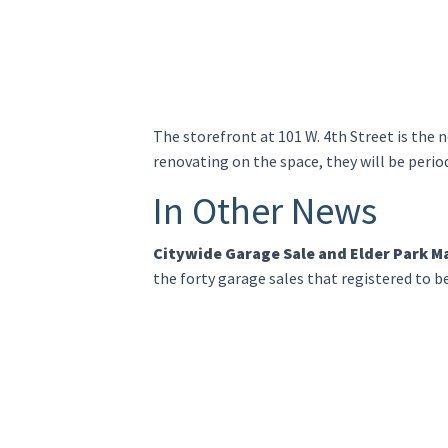
The storefront at 101 W. 4th Street is the
renovating on the space, they will be perio
In Other News
Citywide Garage Sale and Elder Park M
the forty garage sales that registered to b