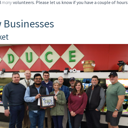
d
many
volunteers. Please let us know if you have a couple of hours
 Businesses
ket