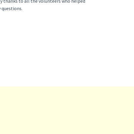
y thanks to all the volunteers who helped
y questions.