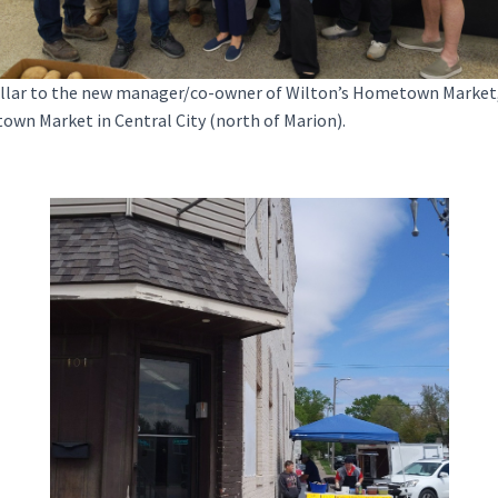
ar to the new manager/co-owner of Wilton’s Hometown Market, Al
own Market in Central City (north of Marion).