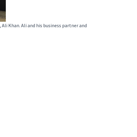
i Khan. Ali and his business partner and