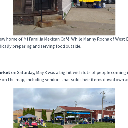
 new home of Mi Familia Mexican Café. While Manny Rocha of West 
dically preparing and serving food outside.
arket
on Saturday, May 3 was a big hit with lots of people coming
e on the map, including vendors that sold their items downtown at