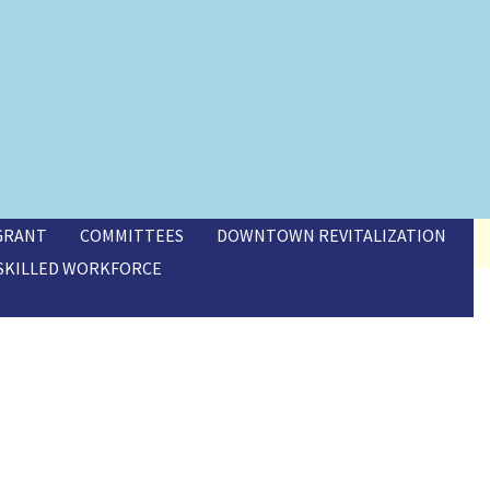
 GRANT
COMMITTEES
DOWNTOWN REVITALIZATION
SKILLED WORKFORCE