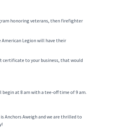
ogram honoring veterans, then firefighter
e American Legion will have their
t certificate to your business, that would
l begin at 8 am with a tee-off time of 9 am.
is Anchors Aweigh and we are thrilled to
y!