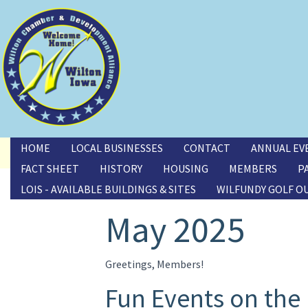
Toggle menu
HOME
LOCAL BUSINESSES
CONTACT
ANNUAL EV
FACT SHEET
HISTORY
HOUSING
MEMBERS
P
LOIS - AVAILABLE BUILDINGS & SITES
WILFUNDY GOLF O
May 2025
Greetings, Members!
Fun Events on the