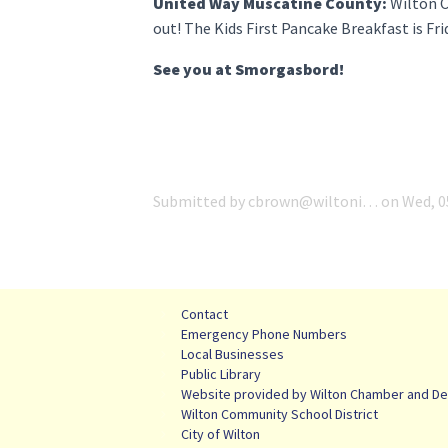
United Way Muscatine County:
Wilton C
out! The Kids First Pancake Breakfast is Fr
See you at Smorgasbord!
Submitted by
cbrown@wiltoni…
on
Wed, 0
Contact
Emergency Phone Numbers
Local Businesses
Public Library
Website provided by Wilton Chamber and De
Wilton Community School District
City of Wilton