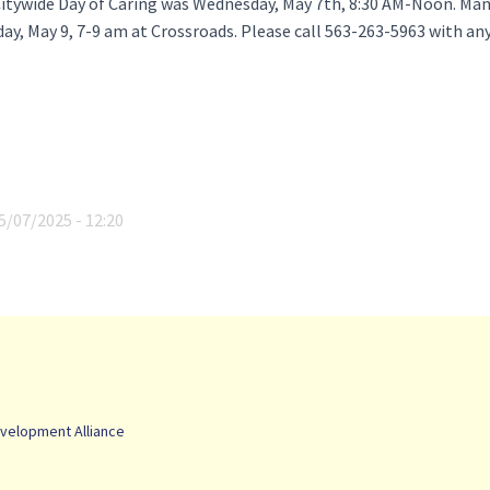
itywide Day of Caring was Wednesday, May 7th, 8:30 AM-Noon. Man
iday, May 9, 7-9 am at Crossroads. Please call 563-263-5963 with an
5/07/2025 - 12:20
velopment Alliance