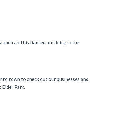
Branch and his fiancée are doing some
 into town to check out our businesses and
 Elder Park.