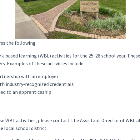
es the following:
k-based learning (WBL) activities for the 25-26 school year. These 
s. Examples of these activities include:
artnership with an employer
th industry-recognized credentials
ned to an apprenticeship
hese WBL activities, please contact The Assistant Director of WBL a
e local school district.