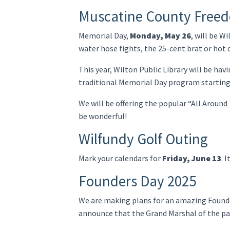
Muscatine County Free
Memorial Day,
Monday, May 26
, will be W
water hose fights, the 25-cent brat or hot 
This year, Wilton Public Library will be ha
traditional Memorial Day program starting
We will be offering the popular “All Around 
be wonderful!
Wilfundy Golf Outing
Mark your calendars for
Friday, June 13
. 
Founders Day 2025
We are making plans for an amazing Foun
announce that the Grand Marshal of the pa