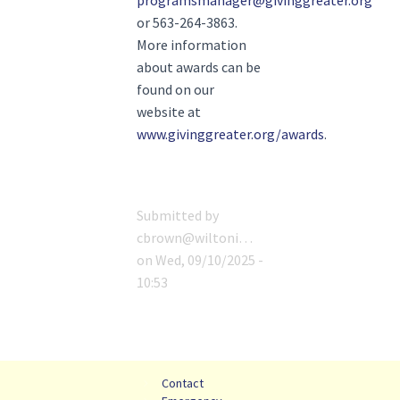
programsmanager@givinggreater.org
or 563-264-3863.
More information
about awards can be
found on our
website at
www.givinggreater.org/awards
.
Submitted by
cbrown@wiltoni…
on
Wed, 09/10/2025 -
10:53
Contact