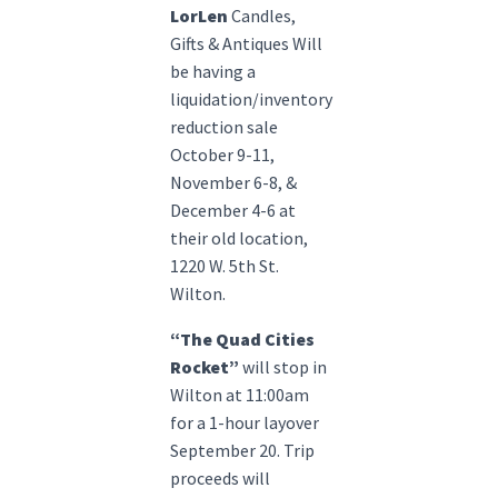
LorLen
Candles,
Gifts & Antiques Will
be having a
liquidation/inventory
reduction sale
October 9-11,
November 6-8, &
December 4-6 at
their old location,
1220 W. 5th St.
Wilton.
“The Quad Cities
Rocket”
will stop in
Wilton at 11:00am
for a 1-hour layover
September 20. Trip
proceeds will