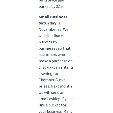
parked by 3:15.
Small Business
Saturday
is
November 30. We
will distribute
buckets to
businesses so that
customers who
make a purchase on
that day can enter a
drawing for
Chamber Bucks
prizes. Next month
we will send an
email asking if you’d
like a bucket for
your business. Many