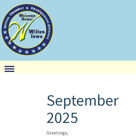
Toggle menu
September
2025
Greetings,