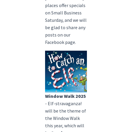
places offer specials
on Small Business
Saturday, and we will
be glad to share any
posts on our
Facebook page.
Window Walk 2025
- Elf-stravaganza!
will be the theme of
the Window Walk
this year, which will