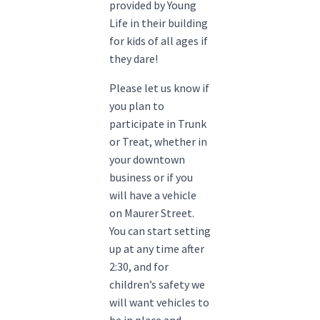
provided by Young
Life in their building
for kids of all ages if
they dare!
Please let us know if
you plan to
participate in Trunk
or Treat, whether in
your downtown
business or if you
will have a vehicle
on Maurer Street.
You can start setting
up at any time after
2:30, and for
children’s safety we
will want vehicles to
be in place and