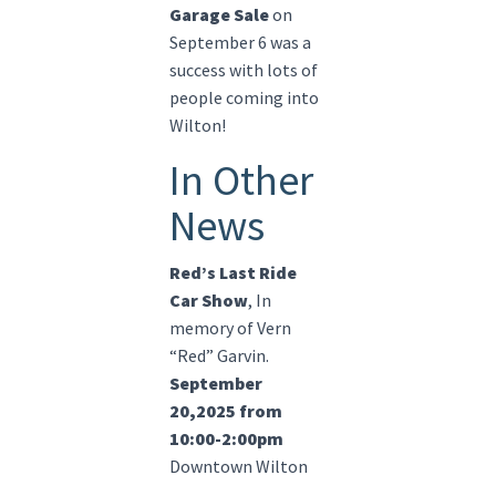
Garage Sale
on
September 6 was a
success with lots of
people coming into
Wilton!
In Other
News
Red’s Last Ride
Car Show
, In
memory of Vern
“Red” Garvin.
September
20,2025 from
10:00-2:00pm
Downtown Wilton