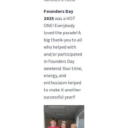
Founders Day
2025
was a HOT
ONE! Everybody
loved the parade! A
big thank-you to all
who helped with
and/or participated
in Founders Day
weekend. Your time,
energy, and
enthusiasm helped
to make it another
successful year!!