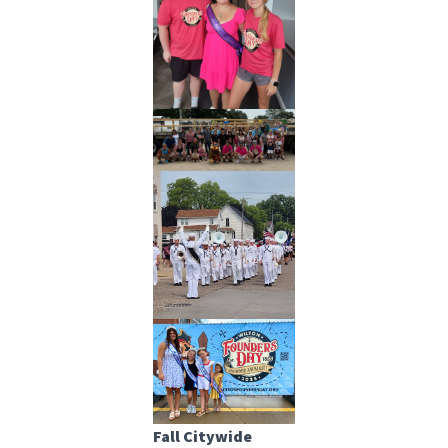
Fall Citywide