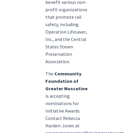
benefit various non-
profit organizations
that promote rail
safety, including
Operation Lifesaver,
Inc., and the Central
States Steam
Preservation
Association.
The
Community
Foundation of
Greater Muscatine
is accepting
nominations for
Initiative Awards.
Contact Rebecca
Harden-Jones at