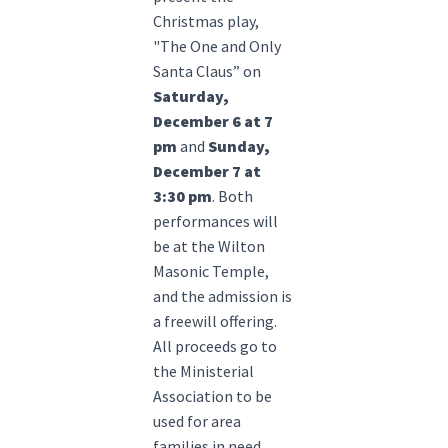
Christmas play,
"The One and Only
Santa Claus” on
Saturday,
December 6 at 7
pm
and
Sunday,
December 7 at
3:30 pm
. Both
performances will
be at the Wilton
Masonic Temple,
and the admission is
a freewill offering.
All proceeds go to
the Ministerial
Association to be
used for area
families in need.