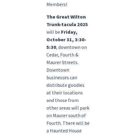
Members!
The Great Wilton
Trunk-tacula 2025
will be
Friday,
October 31, 3:30-
5:30
, downtown on
Cedar, Fourth &
Maurer Streets.
Downtown
businesses can
distribute goodies
at their locations
and those from
other areas will park
on Maurer south of
Fourth. There will be
a Haunted House