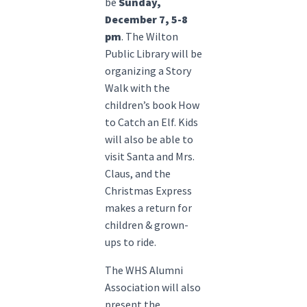
be
Sunday,
December 7, 5-8
pm
. The Wilton
Public Library will be
organizing a Story
Walk with the
children’s book How
to Catch an Elf. Kids
will also be able to
visit Santa and Mrs.
Claus, and the
Christmas Express
makes a return for
children & grown-
ups to ride.
The WHS Alumni
Association will also
present the