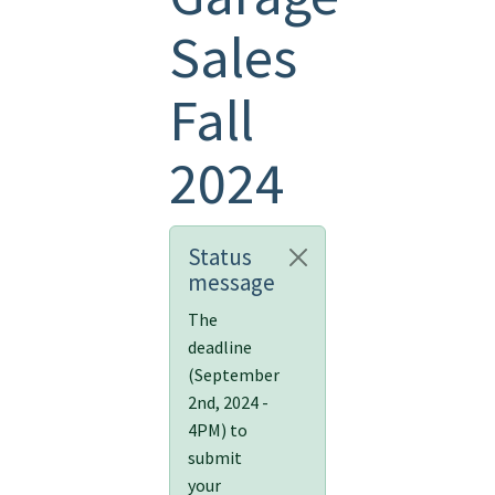
Sales
Fall
2024
Status
message
The
deadline
(September
2nd, 2024 -
4PM) to
submit
your