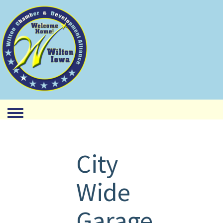
Toggle menu
City
Wide
Garage